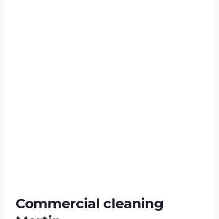
Commercial cleaning