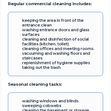
Regular commercial cleaning includes:
keeping the area in front of the
entrance clean
washing entrance doors and glass
surfaces
cleaning and disinfection of social
facilities (kitchen, toilet)
cleaning offices and meeting rooms
vacuuming and washing floors and
staircases
replenishment of hygiene supplies
taking out the trash
Seasonal cleaning tasks:
washing windows and blinds
sweeping cobwebs
cleaning the basement or storage