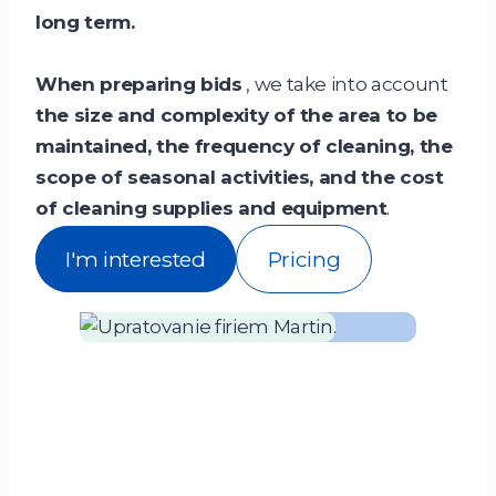
long term.
When preparing bids
, we take into account
the size and complexity of the area to be
maintained, the frequency of cleaning, the
scope of seasonal activities, and the cost
of cleaning supplies and equipment
.
I'm interested
Pricing