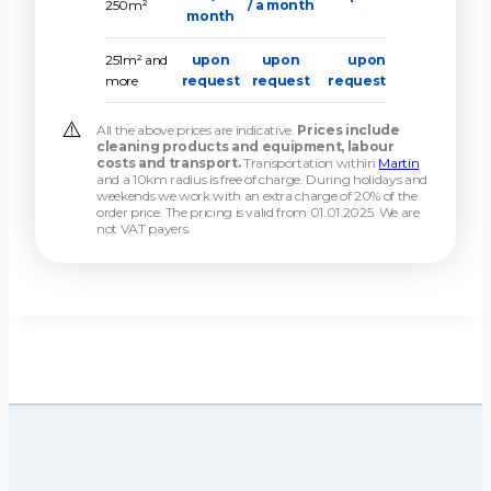
250m²
/ a month
month
251m² and
upon
upon
upon
more
request
request
request
All the above prices are indicative.
Prices include
cleaning products and equipment, labour
costs and transport.
Transportation within
Martin
and a 10km radius is free of charge. During holidays and
weekends we work with an extra charge of 20% of the
order price. The pricing is valid from 01.01.2025. We are
not VAT payers.