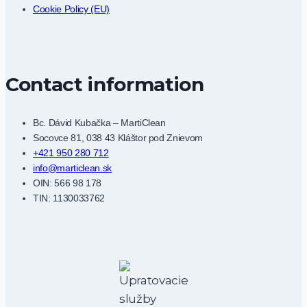
Cookie Policy (EU)
Contact information
Bc. Dávid Kubačka – MartiClean
Socovce 81, 038 43 Kláštor pod Znievom
+421 950 280 712
info@marticlean.sk
OIN: 566 98 178
TIN: 1130033762