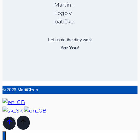
Let us do the dirty work
for You
!
© 2026 MartiClean