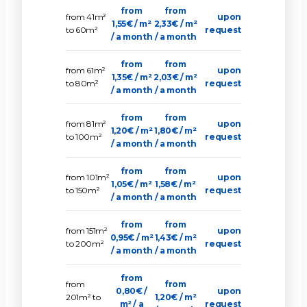
from
from
from 41m²
upon
1,55€ / m²
2,33€ / m²
to 60m²
request
/ a month
/ a month
from
from
from 61m²
upon
1,35€ / m²
2,03€ / m²
to 80m²
request
/ a month
/ a month
from
from
from 81m²
upon
1,20€ / m²
1,80€ / m²
to 100m²
request
/ a month
/ a month
from
from
from 101m²
upon
1,05€ / m²
1,58€ / m²
to 150m²
request
/ a month
/ a month
from
from
from 151m²
upon
0,95€ / m²
1,43€ / m²
to 200m²
request
/ a month
/ a month
from
from
from
0,80€ /
upon
201m² to
1,20€ / m²
m² / a
request