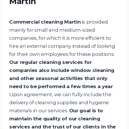
Martin
Commercial cleaning Martin
is provided
mainly for small and medium-sized
companies, for which it is more efficient to
hire an external company instead of looking
for their own employees for these positions.
Our regular cleaning services for
companies also include window cleaning
and other seasonal activities that only
need to be performed a few times a year
.
Upon agreement, we can fully include the
delivery of cleaning supplies and hygiene
materials in our services.
Our goal is to
maintain the quality of our cleaning
services and the trust of our clients in the