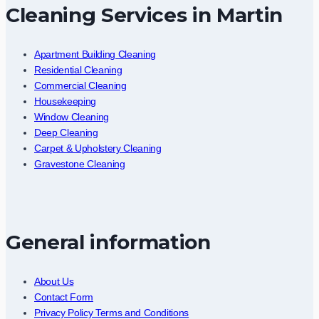
Cleaning Services in Martin
Apartment Building Cleaning
Residential Cleaning
Commercial Cleaning
Housekeeping
Window Cleaning
Deep Cleaning
Carpet & Upholstery Cleaning
Gravestone Cleaning
General information
About Us
Contact Form
Privacy Policy Terms and Conditions