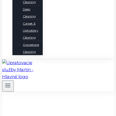
Cleaning
Deep
Cleaning
Carpet &
Upholstery
Cleaning
Gravestone
Cleaning