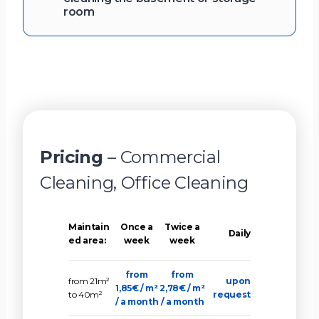
room
Pricing
– Commercial
Cleaning, Office Cleaning
Maintain
Once a
Twice a
Daily
ed area:
week
week
from
from
from 21m²
upon
1,85€ / m²
2,78€ / m²
to 40m²
request
/ a month
/ a month